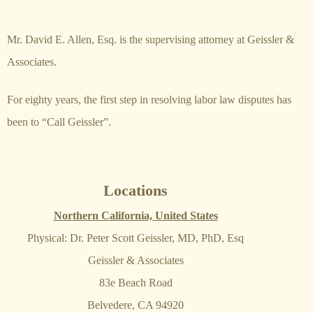
Mr. David E. Allen, Esq. is the supervising attorney at Geissler &
Associates.
For eighty years, the first step in resolving labor law disputes has
been to “Call Geissler”.
Locations
Northern California, United States
Physical: Dr. Peter Scott Geissler, MD, PhD, Esq
Geissler & Associates
83e Beach Road
Belvedere, CA 94920