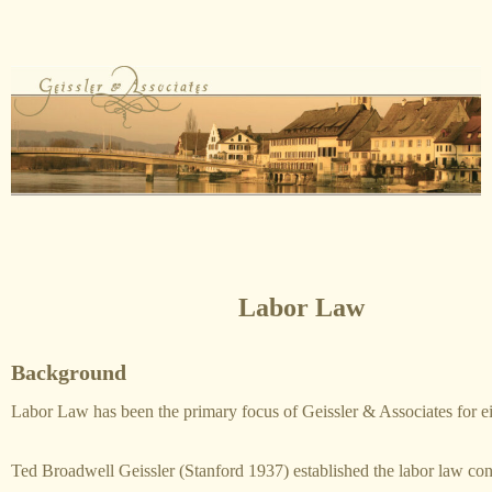
Labor Law
Background
Labor Law has been the primary focus of Geissler & Associates for ei
Ted Broadwell Geissler (Stanford 1937) established the labor law con