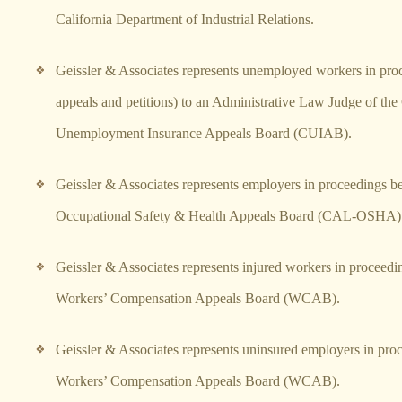
California Department of Industrial Relations.
Geissler & Associates represents unemployed workers in proc
appeals and petitions) to an Administrative Law Judge of the 
Unemployment Insurance Appeals Board (CUIAB).
Geissler & Associates represents employers in proceedings be
Occupational Safety & Health Appeals Board (CAL-OSHA)
Geissler & Associates represents injured workers in proceedi
Workers’ Compensation Appeals Board (WCAB).
Geissler & Associates represents uninsured employers in pro
Workers’ Compensation Appeals Board (WCAB).