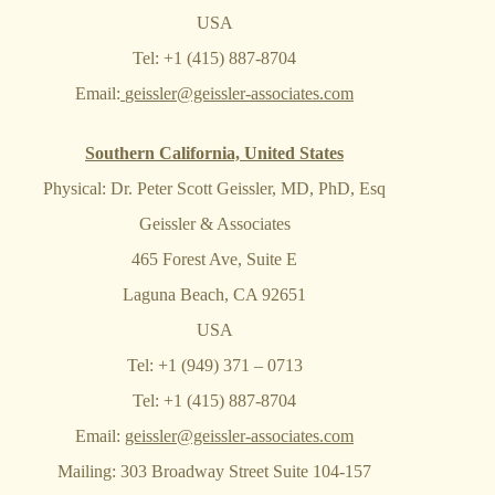
USA
Tel: +1 (415) 887-8704
Email:
geissler@geissler-associates.com
Southern California, United States
Physical: Dr. Peter Scott Geissler, MD, PhD, Esq
Geissler & Associates
465 Forest Ave, Suite E
Laguna Beach, CA 92651
USA
Tel: +1 (949) 371 – 0713
Tel: +1 (415) 887-8704
Email:
geissler@geissler-associates.com
Mailing: 303 Broadway Street Suite 104-157