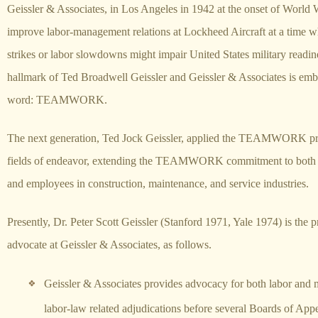
Geissler & Associates, in Los Angeles in 1942 at the onset of World W
improve labor-management relations at Lockheed Aircraft at a time w
strikes or labor slowdowns might impair United States military readi
hallmark of Ted Broadwell Geissler and Geissler & Associates is emb
word: TEAMWORK.
The next generation, Ted Jock Geissler, applied the TEAMWORK prin
fields of endeavor, extending the TEAMWORK commitment to both
and employees in construction, maintenance, and service industries.
Presently, Dr. Peter Scott Geissler (Stanford 1971, Yale 1974) is the p
advocate at Geissler & Associates, as follows.
Geissler & Associates provides advocacy for both labor and
labor-law related adjudications before several Boards of Appe