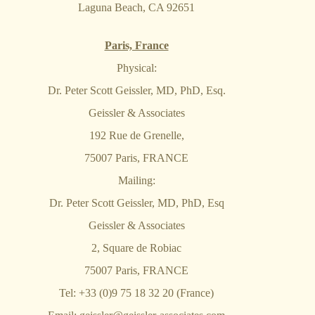
Laguna Beach, CA 92651
Paris, France
Physical:
Dr. Peter Scott Geissler, MD, PhD, Esq.
Geissler & Associates
192 Rue de Grenelle,
75007 Paris, FRANCE
Mailing:
Dr. Peter Scott Geissler, MD, PhD, Esq
Geissler & Associates
2, Square de Robiac
75007 Paris, FRANCE
Tel: +33 (0)9 75 18 32 20 (France)