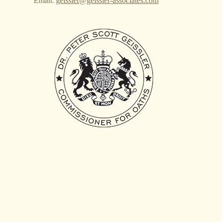
Email:
geissler@geissler-associates.com