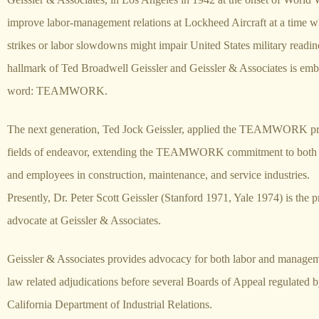
improve labor-management relations at Lockheed Aircraft at a time w
strikes or labor slowdowns might impair United States military readi
hallmark of Ted Broadwell Geissler and Geissler & Associates is emb
word: TEAMWORK.
The next generation, Ted Jock Geissler, applied the TEAMWORK prin
fields of endeavor, extending the TEAMWORK commitment to both
and employees in construction, maintenance, and service industries.
Presently, Dr. Peter Scott Geissler (Stanford 1971, Yale 1974) is the p
advocate at Geissler & Associates.
Geissler & Associates provides advocacy for both labor and managem
law related adjudications before several Boards of Appeal regulated b
California Department of Industrial Relations.