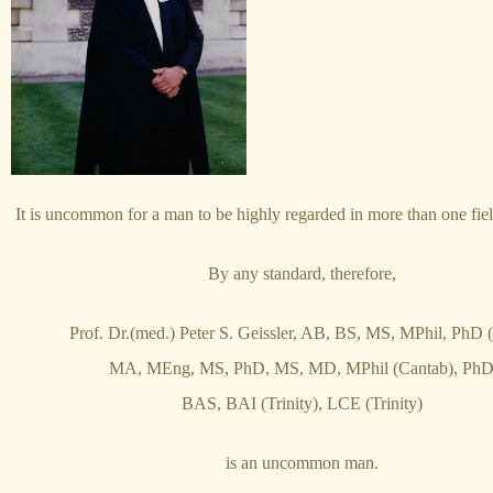
It is uncommon for a man to be highly regarded in more than one fie
By any standard, therefore,
Prof. Dr.(med.) Peter S. Geissler, AB, BS, MS, MPhil, PhD (
MA, MEng, MS, PhD, MS, MD, MPhil (Cantab), Ph
BAS, BAI (Trinity), LCE (Trinity)
is an uncommon man.