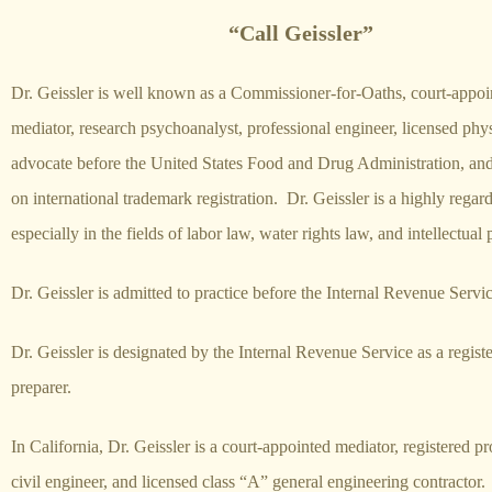
“Call Geissler”
Dr. Geissler is well known as a Commissioner-for-Oaths, court-appoi
mediator, research psychoanalyst, professional engineer, licensed phys
advocate before the United States Food and
Drug
Administration, and
on international trademark registration. Dr. Geissler is a highly regar
especially in the fields of labor law, water rights law, and intellectual
Dr. Geissler is admitted to practice before the Internal Revenue Servi
Dr. Geissler is designated by the Internal Revenue Service as a registe
preparer.
In California, Dr. Geissler is a court-appointed mediator, registered pr
civil engineer, and licensed class “A” general engineering contractor.