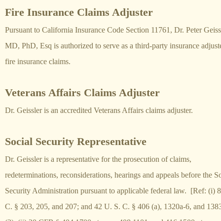
Fire Insurance Claims Adjuster
Pursuant to California Insurance Code Section 11761, Dr. Peter
Geiss
MD, PhD, Esq is authorized to serve as a third-party insurance adjuste
fire insurance claims.
Veterans Affairs Claims Adjuster
Dr. Geissler is an accredited Veterans Affairs claims adjuster.
Social Security Representative
Dr. Geissler is a representative for the prosecution of claims,
redeterminations, reconsiderations, hearings and appeals before the So
Security Administration pursuant to applicable federal law. [Ref: (i) 8
C. § 203, 205, and 207; and 42 U. S. C. § 406 (a), 1320a-6, and 138