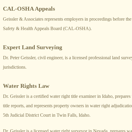
CAL-OSHA Appeals
Geissler & Associates represents employers in proceedings before th
Safety & Health Appeals Board (CAL-OSHA).
Expert Land Surveying
Dr. Peter Geissler, civil engineer, is a licensed professional land surve
jurisdictions.
Water Rights Law
Dr. Geissler is a certified water right title examiner in Idaho, prepares
title reports, and represents property owners in water right adjudicatio
5th Judicial District Court in Twin Falls, Idaho.
Dr. Geissler is a licensed water right surveyor in Nevada, prepares wate