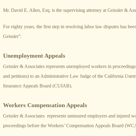
Mr. David E. Allen, Esq. is the supervising attorney at Geissler & Ass
For eighty years, the first step in resolving labor law disputes has bee
Geissler”.
Unemployment Appeals
Geissler & Associates represents unemployed workers in proceedings 
and petitions) to an Administrative Law Judge of the California Un
Insurance Appeals Board (CUIAB).
Workers Compensation Appeals
Geissler & Associates represents uninsured employers and injured wo
proceedings before the Workers’ Compensation Appeals Board (WC