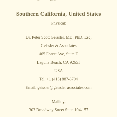
Southern California, United States
Physical:
Dr. Peter Scott Geissler, MD, PhD, Esq.
Geissler & Associates
465 Forest Ave, Suite E
Laguna Beach, CA 92651
USA
Tel: +1 (415) 887-8704
Email:
geissler@geissler-associates.com
Mailing:
303 Broadway Street Suite 104-157