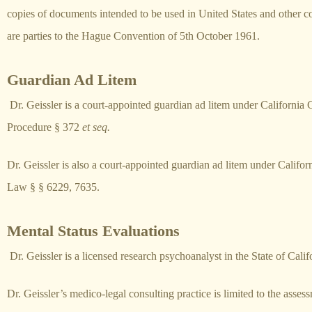
copies of documents intended to be used in United States and other co
are parties to the Hague Convention of 5th October 1961.
Guardian Ad Litem
Dr. Geissler is a court-appointed guardian ad litem under California 
Procedure § 372
et seq.
Dr. Geissler is also a court-appointed guardian ad litem under Califor
Law § § 6229, 7635.
Mental Status Evaluations
Dr. Geissler is a licensed research psychoanalyst in the State of Calif
Dr. Geissler’s medico-legal consulting practice is limited to the asses