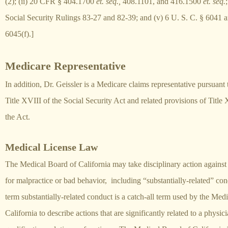
(2); (ii) 20 CFR § 404.1700
et. seq.,
408.1101, and 416.1500
et. seq.
;
Social Security Rulings 83-27 and 82-39; and (v) 6 U. S. C. § 6041 
6045(f).]
Medicare Representative
In addition, Dr. Geissler is a Medicare claims representative pursuant 
Title XVIII of the Social Security Act and related provisions of Title 
the Act.
Medical License Law
The Medical Board of California may take disciplinary action against
for malpractice or bad behavior, including “substantially-related” co
term substantially-related conduct is a catch-all term used by the Med
California to describe actions that are significantly related to a physici