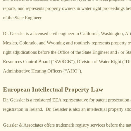
reports, and represents property owners in water right proceedings be
of the State Engineer.
Dr. Geissler is a licensed civil engineer in California, Washington, 
Mexico, Colorado, and Wyoming and routinely represents property o
right adjudications before the Office of the State Engineer and / or St
Resources Control Board (“SWRCB”), Division of Water Right (“Div
Administrative Hearing Officers (“AHO”).
European Intellectual Property Law
Dr. Geissler is a registered EEA representative for patent prosecutio
registration in Ireland. Dr. Geissler is also an intellectual property at
Geissler & Associates offers trademark registry services before the na