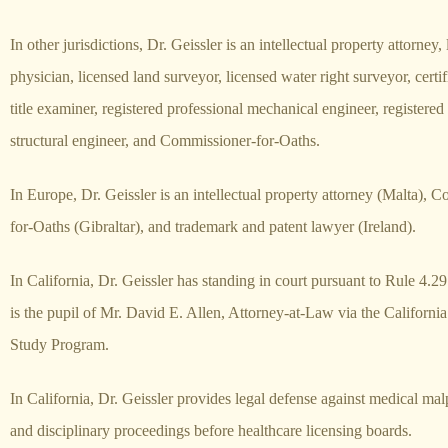
In other jurisdictions, Dr. Geissler is an intellectual property attorney,
physician, licensed land surveyor, licensed water right surveyor, certif
title examiner, registered professional mechanical engineer, registered
structural engineer, and Commissioner-for-Oaths.
In Europe, Dr. Geissler is an intellectual property attorney (Malta), 
for-Oaths (Gibraltar), and trademark and patent lawyer (Ireland).
In California, Dr. Geissler has standing in court pursuant to Rule 4.29
is the pupil of Mr. David E. Allen, Attorney-at-Law via the Californi
Study Program.
In California, Dr. Geissler provides legal defense against medical mal
and disciplinary proceedings before healthcare licensing boards.