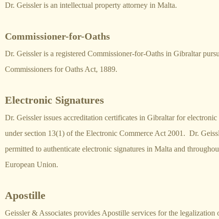
Dr. Geissler is an intellectual property attorney in Malta.
Commissioner-for-Oaths
Dr. Geissler is a registered Commissioner-for-Oaths in Gibraltar pursu
Commissioners for Oaths Act, 1889.
Electronic Signatures
Dr. Geissler issues accreditation certificates in Gibraltar for electronic
under section 13(1) of the Electronic Commerce Act 2001. Dr. Geissle
permitted to authenticate electronic signatures in Malta and throughou
European Union.
Apostille
Geissler & Associates provides Apostille services for the legalization o