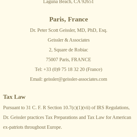
Laguna Beach, CA 92651
Paris, France
Dr. Peter Scott Geissler, MD, PhD, Esq.
Geissler & Associates
2, Square de Robiac
75007 Paris, FRANCE
Tel: +33 (0)9 75 18 32 20 (France)
Email:
geissler@geissler-associates.com
Tax Law
Pursuant to 31 C. F. R Section 10.7(c)(1)(vii) of IRS Regulations,
Dr. Geissler practices Tax Preparations and Tax Law for American
ex-patriots throughout Europe.