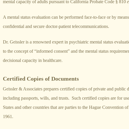
mental capacity of adults pursuant to California Probate Code § 810
e
A mental status evaluation can be performed face-to-face or by means
confidential and secure doctor-patient telecommunications.
Dr. Geissler is a renowned expert in psychiatric mental status evaluati
to the concept of “informed consent” and the mental status requiremen
decisional capacity in healthcare.
Certified Copies of Documents
Geissler & Associates prepares certified copies of private and public
including passports, wills, and trusts. Such certified copies are for us
States and other countries that are parties to the Hague Convention o
1961.