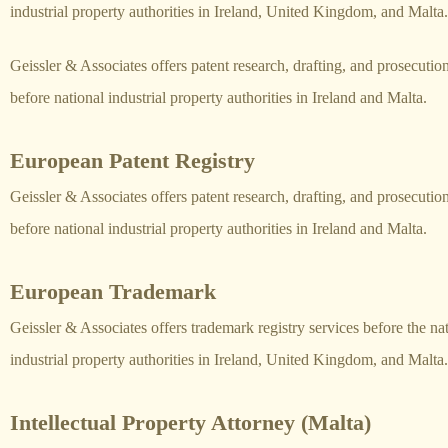
industrial property authorities in Ireland, United Kingdom, and Malta.
Geissler & Associates offers patent research, drafting, and prosecutio
before national industrial property authorities in Ireland and Malta.
European Patent Registry
Geissler & Associates offers patent research, drafting, and prosecutio
before national industrial property authorities in Ireland and Malta.
European Trademark
Geissler & Associates offers trademark registry services before the na
industrial property authorities in Ireland, United Kingdom, and Malta.
Intellectual Property Attorney (Malta)