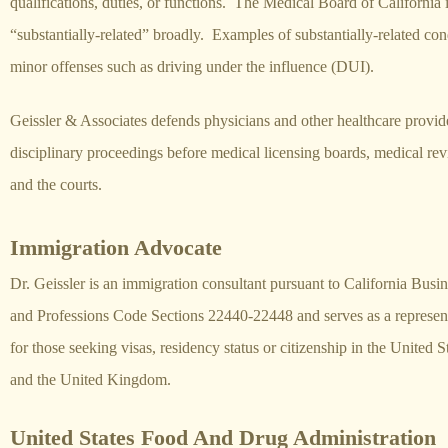
qualifications, duties, or functions. The Medical Board of California i
“substantially-related” broadly. Examples of substantially-related co
minor offenses such as driving under the influence (DUI).
Geissler & Associates defends physicians and other healthcare provid
disciplinary proceedings before medical licensing boards, medical re
and the courts.
Immigration Advocate
Dr. Geissler is an immigration consultant pursuant to California Busi
and Professions Code Sections 22440-22448 and serves as a represen
for those seeking visas, residency status or citizenship in the United S
and the United Kingdom.
United States Food And Drug Administration