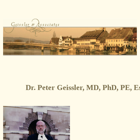
Dr. Peter Geissler, MD, PhD, PE, E