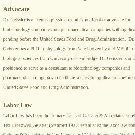
Advocate
Dr. Geissler is a licensed physician, and is an effective advocate for
biotechnology companies and pharmaceutical companies with applica
pending before the United States Food and Drug Administration. Dr.
Geissler has a PhD in physiology from Yale University and MPhil in
biological sciences from University of Cambridge. Dr. Geissler is uni
positioned to serve as a consultant to biotechnology companies and
pharmaceutical companies to facilitate successful applications before 
United States Food and Drug Administration.
Labor Law
Labor Law has been the primary focus of Geissler & Associates for ei
Ted Broadwell Geissler (Stanford 1937) established the labor law con
Geissler & Associates, in Los Angeles in 1942 at the onset of World W