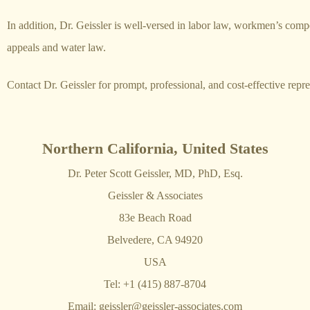
In addition, Dr. Geissler is well-versed in labor law, workmen’s com
appeals and water law.
Contact Dr. Geissler for prompt, professional, and cost-effective repre
Northern California, United States
Dr. Peter Scott Geissler, MD, PhD, Esq.
Geissler & Associates
83e Beach Road
Belvedere, CA 94920
USA
Tel: +1 (415) 887-8704
Email:
geissler@geissler-associates.com